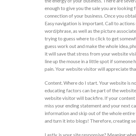
the energy of your business. There are severa
enough to give you the sale you are looking fo
connection of your business. Once you obtain t
Easy navigation is important. Call to actions
word/phrase, as well as the picture associate
trying to guess where to click to get somewh
guess work out and make the whole idea, photo
it will save that stress from your website visi
line up the mouse in a little spot if someone 
pain. Your website visitor will appreciate t
Content. Where do I start. Your website is n
educating factors can be part of the website
website visitor will backfire. If your conten
miss your ending statement and your next cal
information and skip out of the whole entire
and turn it into blogs! Therefore, creating s
Lastly, is your site responsive? Meaning when