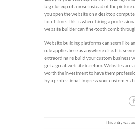
big closeup of a nose instead of the picture 
you open the website on a desktop computer?
lot of time. This is where hiring a professio
website builder can fine-tooth comb through
Website building platforms can seem like an
rule applies here as anywhere else. If it seems
extraordinaire build your custom business web
get a great website in return. Websites are a
worth the investment to have them profession
by a professional. Impress your customers bu
This entry was po