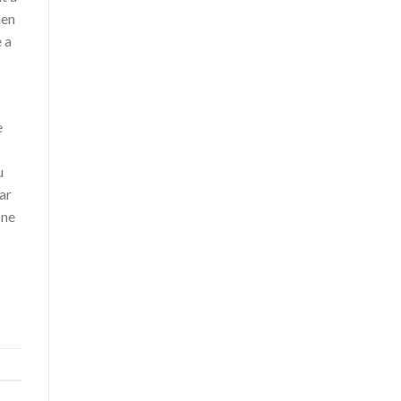
hen
 a
e
u
ar
one