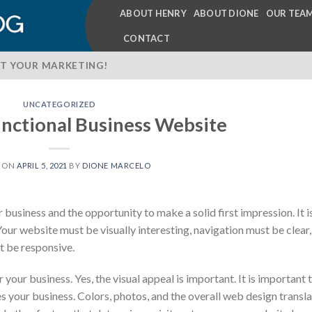
ABOUT HENRY
ABOUT DIONE
OUR TEA
CONTACT
T YOUR MARKETING!
UNCATEGORIZED
unctional Business Website
D ON
APRIL 5, 2021
BY
DIONE MARCELO
business and the opportunity to make a solid first impression. It i
 Your website must be visually interesting, navigation must be clear,
t be responsive.
your business. Yes, the visual appeal is important. It is important 
s your business. Colors, photos, and the overall web design transl