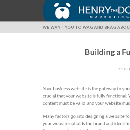
Skip
to
content
WE WANT YOU TO WAG AND BRAG ABOU
Building a F
POSTE
Your business website is the gateway to your 
crucial that your website is fully functional.
content must be valid, and your website mus
Many factors go into designing a website for 
your website upholds the brand and identifie