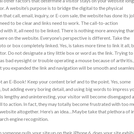
l other factors that determine a visitor stays on your website long
r. A website’s purpose is to bridge the digital to the physical
hat call, email, inquiry, or E-com sale, the website has done its jo
 need to be clear and links need to work. The call-to-action
d with it, all need to be linked. There is nothing more annoying tha
ere on the website. Everyone’s perspective is different. Take the
 or box completely linked. Yes, is takes more time to link it all, 
tor. Do not designate a tiny little box or word as the link. Trying to
has bad eyesight or trouble operating a mouse because of arthritis, 
hat you expanded the link and navigation will be smooth and seamles
ot an E-Book! Keep your content brief and to the point. Yes, some
, but adding every boring detail, and using big words to impress y
t is lengthy and uninteresting, your visitor will become disengaged 
l to action. In fact, they may totally become frustrated with too 
 website altogether. Here’s an idea…Maybe take that plethora of i
earch engine recognition.
 someone pulls your site up on their iPhone 6, does your site exhibi