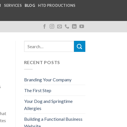
M
SERVICES
BLOG
HTD PRODUCTIONS
RECENT POSTS
Branding Your Company
s
The First Step
Your Dog and Springtime
Allergies
that
Building a Functional Business
ates
Website