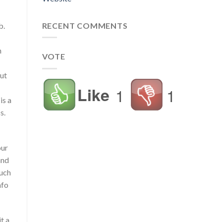
RECENT COMMENTS
b.
n
VOTE
but
Like
1
1
is a
s.
our
and
much
nfo
t a