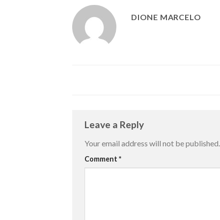
DIONE MARCELO
Leave a Reply
Your email address will not be published.
Comment
*