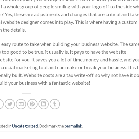
of a whole group of people smiling with your logo off to the side w
 Yes, these are adjustments and changes that are critical and take
nal website designer comes into play. This is where having a custom
 the details.
 easy route to take when building your business website. The sam
 too good to be true, it usually is. It pays to have the website
site for you. It saves you a lot of time, money, and hassle, and yo
 crucial marketing tool and can make or break your business. It is f
ally built. Website costs are a tax write-off, so why not have it d
ild your business with a fantastic website!
sted in
Uncategorized
. Bookmark the
permalink
.