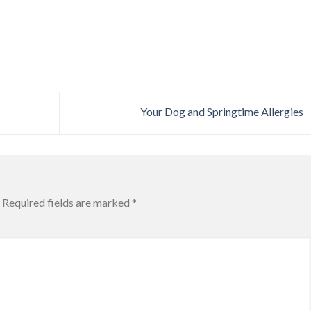
Your Dog and Springtime Allergies
Required fields are marked
*